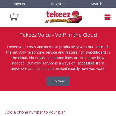
Sign in
Register
Search
0
Tekeez Voice - VoIP in the Cloud
Lower your costs and increase productivity with our state-of-
the-art VoIP telephone service and feature rich switchboard in
the cloud. No engineers, phone lines or tech know-how
needed. Our VoIP service is always on, accessible from
anywhere and can be customised exactly how you want.
Buy Now
Add a phone number to your plan