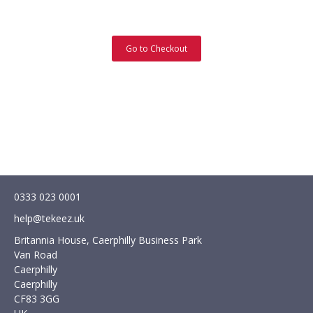
Go to Checkout
0333 023 0001
help@tekeez.uk
Britannia House, Caerphilly Business Park
Van Road
Caerphilly
Caerphilly
CF83 3GG