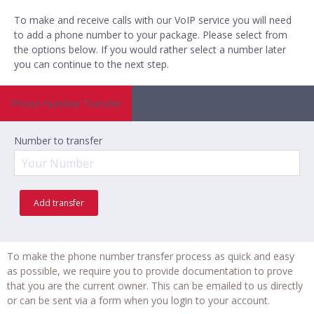
To make and receive calls with our VoIP service you will need
to add a phone number to your package. Please select from
the options below. If you would rather select a number later
you can
continue to the next step
.
Phone Number Transfer
Number to transfer
Add transfer
To make the phone number transfer process as quick and easy
as possible, we require you to provide documentation to prove
that you are the current owner. This can be emailed to us directly
or can be sent via a form when you login to your account.